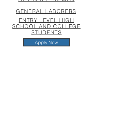
GENERAL LABORERS
ENTRY LEVEL HIGH
SCHOOL AND COLLEGE
STUDENTS
Apply Now
BENEFITS OVERVIEW
Medical - LocalPlus Plan for
employee and/or children is 100%
paid for by Southland Construction,
Inc.
Dental
Vision