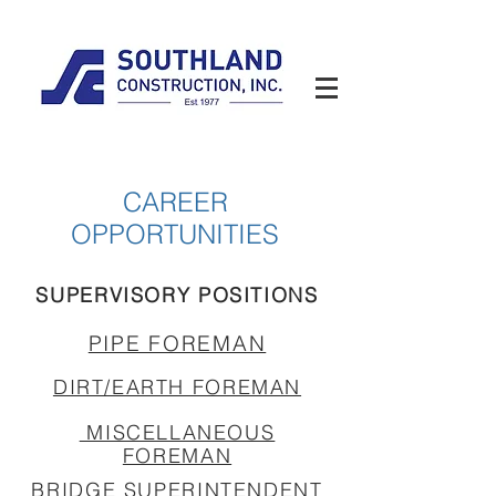
CAREER
OPPORTUNITIES
SUPERVISORY POSITIONS
PIPE FOREMAN
DIRT/EARTH FOREMAN
MISCELLANEOUS
FOREMAN
BRIDGE SUPERINTENDENT