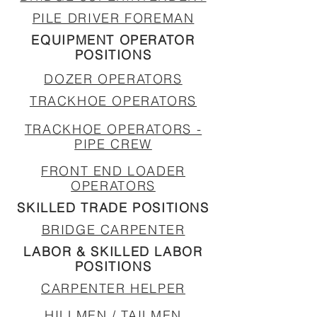
PILE DRIVER FOREMAN
EQUIPMENT OPERATOR
POSITIONS
DOZER OPERATORS
TRACKHOE OPERATORS
TRACKHOE OPERATORS -
PIPE CREW
FRONT END LOADER
OPERATORS
SKILLED TRADE POSITIONS
BRIDGE CARPENTER
LABOR & SKILLED LABOR
POSITIONS
CARPENTER HELPER
HILLMEN / TAILMEN